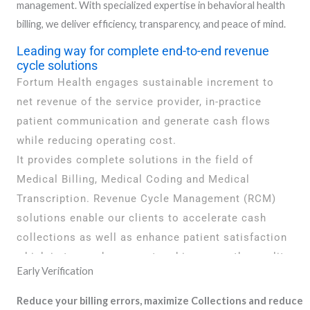
management. With specialized expertise in behavioral health
billing, we deliver efficiency, transparency, and peace of mind.
Leading way for complete end-to-end revenue
cycle solutions
Fortum Health engages sustainable increment to
net revenue of the service provider, in-practice
patient communication and generate cash flows
while reducing operating cost.
It provides complete solutions in the field of
Medical Billing, Medical Coding and Medical
Transcription. Revenue Cycle Management (RCM)
solutions enable our clients to accelerate cash
collections as well as enhance patient satisfaction
which in-turn reduces cost and improves the quality
Early Verification
of care
Reduce your billing errors, maximize Collections and reduce