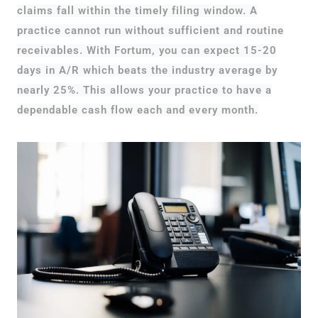
claims fall within the timely filing window. A
practice cannot run without sufficient and routine
receivables. With Fortum, you can expect 15-20
days in A/R which beats the industry average by
nearly 25%. This allows your practice to have a
dependable cash flow each and every month.