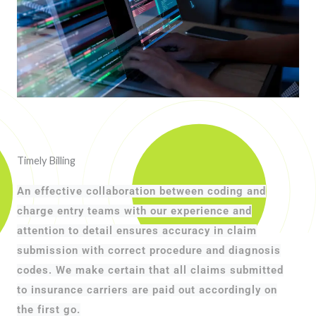
Timely Billing
An effective collaboration between coding and
charge entry teams with our experience and
attention to detail ensures accuracy in claim
submission with correct procedure and diagnosis
codes. We make certain that all claims submitted
to insurance carriers are paid out accordingly on
the first go.