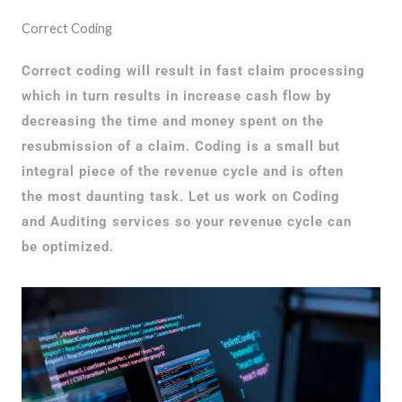
Correct Coding
Correct coding will result in fast claim processing
which in turn results in increase cash flow by
decreasing the time and money spent on the
resubmission of a claim. Coding is a small but
integral piece of the revenue cycle and is often
the most daunting task. Let us work on Coding
and Auditing services so your revenue cycle can
be optimized.