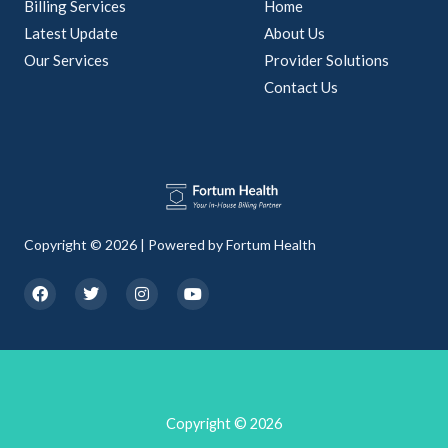
Billing Services
Home
Latest Update
About Us
Our Services
Provider Solutions
Contact Us
Copyright © 2026 | Powered by Fortum Health
F
T
I
Y
a
w
n
o
c
i
s
u
e
t
t
t
b
t
a
u
o
e
g
b
o
r
r
e
k
a
m
Copyright © 2026