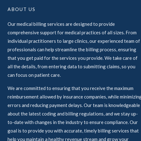
ABOUT US
Our medical billing services are designed to provide
comprehensive support for medical practices of all sizes. From
individual practitioners to large clinics, our experienced team of
professionals can help streamline the billing process, ensuring
that you get paid for the services you provide. We take care of
all the details, from entering data to submitting claims, so you
can focus on patient care.
We are committed to ensuring that you receive the maximum
reimbursement allowed by insurance companies, while minimizin
errors and reducing payment delays. Our team is knowledgeable
about the latest coding and billing regulations, and we stay up-
to-date with changes in the industry to ensure compliance. Our
goal is to provide you with accurate, timely billing services that
help you maintain a healthy revenue stream and grow your