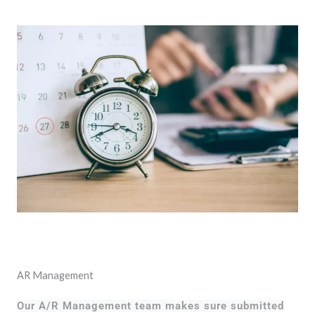
AR Management
Our A/R Management team makes sure submitted