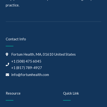
practice.
Contact Info
Fortum Health, MA, 01610 United States
+1 (508) 475 6045
+1 (817) 789-4927
info@fortumhealth.com
Resource
Quick Link