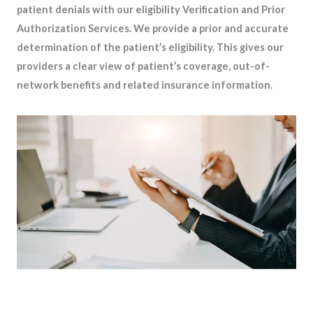
patient denials with our eligibility Verification and Prior
Authorization Services. We provide a prior and accurate
determination of the patient’s eligibility. This gives our
providers a clear view of patient’s coverage, out-of-
network benefits and related insurance information.