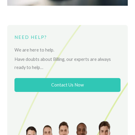
NEED HELP?
We are here to help.
Have doubts about Billing, our experts are always
ready to help…
Contact Us Now