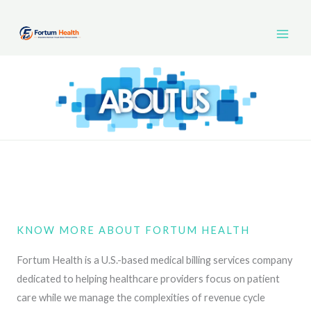
Skip
Main
to
Men
content
KNOW MORE ABOUT FORTUM HEALTH
Fortum Health is a U.S.-based medical billing services company
dedicated to helping healthcare providers focus on patient
care while we manage the complexities of revenue cycle